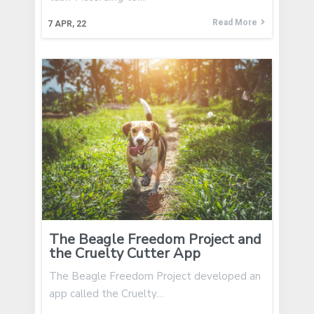
Read More
7
APR, 22
The Beagle Freedom Project and
the Cruelty Cutter App
The Beagle Freedom Project developed an
app called the Cruelty…