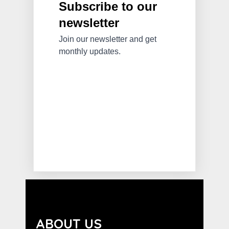
ABOUT US