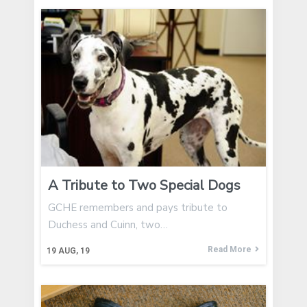
A Tribute to Two Special Dogs
GCHE remembers and pays tribute to
Duchess and Cuinn, two…
Read More
19
AUG, 19