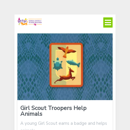
Girl Scout Troopers Help
Animals
A young Girl Scout earns a badge and helps