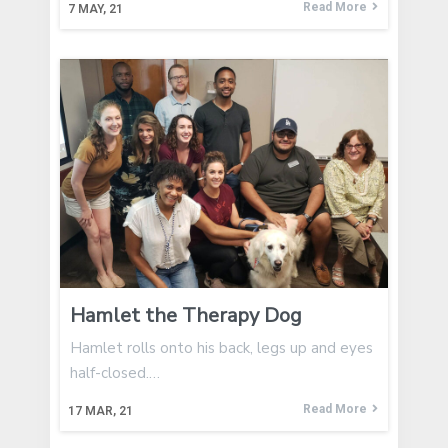
Read More
7
MAY, 21
Hamlet the Therapy Dog
Hamlet rolls onto his back, legs up and eyes
half-closed.…
Read More
17
MAR, 21