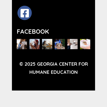
FACEBOOK
© 2025 GEORGIA CENTER FOR
HUMANE EDUCATION