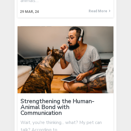
animals…
Read More
29
MAR, 24
Strengthening the Human-
Animal Bond with
Communication
Wait, you're thinking... what? My pet can
talk? According to…