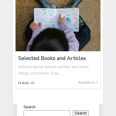
Selected Books and Articles
Articles about animal welfare and other
things of interest. Stay…
Read More
19
AUG, 19
Search
Search