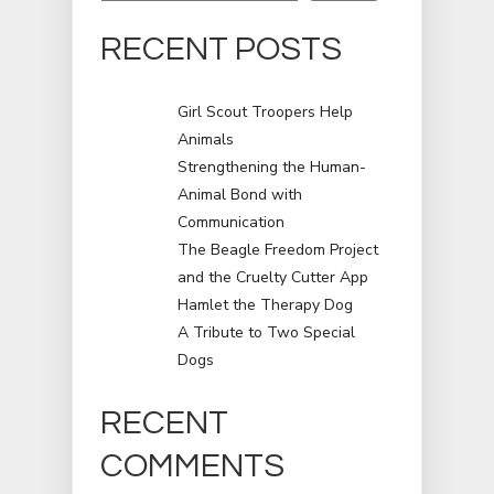
RECENT POSTS
Girl Scout Troopers Help
Animals
Strengthening the Human-
Animal Bond with
Communication
The Beagle Freedom Project
and the Cruelty Cutter App
Hamlet the Therapy Dog
A Tribute to Two Special
Dogs
RECENT
COMMENTS