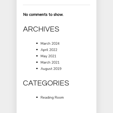
No comments to show.
ARCHIVES
March 2024
April 2022
May 2021
March 2021
August 2019
CATEGORIES
Reading Room