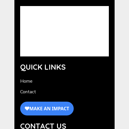
Advocating the benefits of the human-
animal bond. GCHE serves as a resource for
the promotion of Humane Education in
Georgia. GCHE provides information about
programs from national humane
organizations, as well as outreach and
training for volunteers.
QUICK LINKS
Home
Contact
CONTACT US