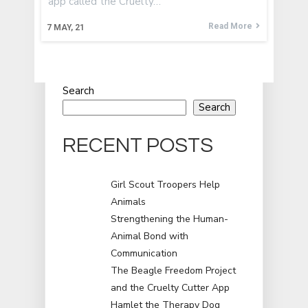
app called the Cruelty…
Read More
7
MAY, 21
Search
Search
RECENT POSTS
Girl Scout Troopers Help
Animals
Strengthening the Human-
Animal Bond with
Communication
The Beagle Freedom Project
and the Cruelty Cutter App
Hamlet the Therapy Dog