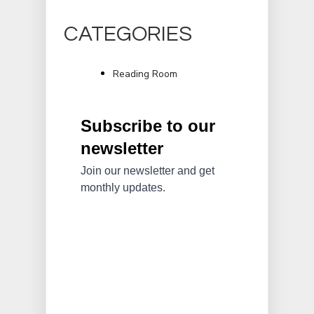
CATEGORIES
Reading Room