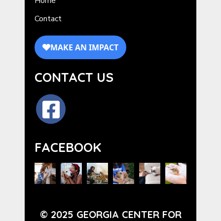
Home
Contact
CONTACT US
FACEBOOK
© 2025 GEORGIA CENTER FOR