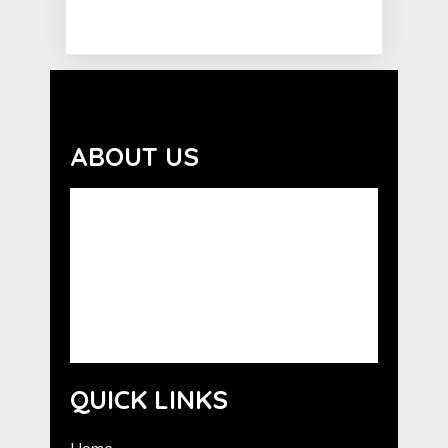
ABOUT US
Advocating the benefits of the human-
animal bond. GCHE serves as a resource for
the promotion of Humane Education in
Georgia. GCHE provides information about
programs from national humane
organizations, as well as outreach and
training for volunteers.
QUICK LINKS