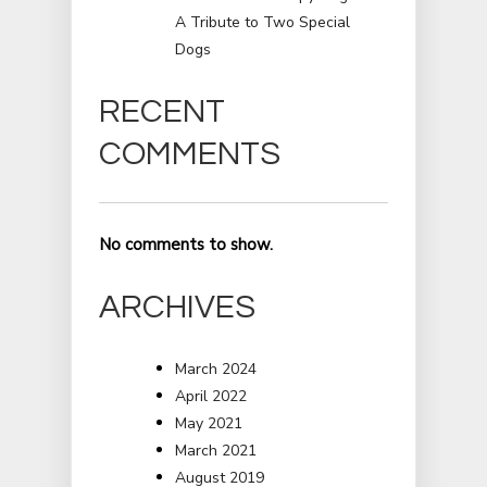
A Tribute to Two Special
Dogs
RECENT
COMMENTS
No comments to show.
ARCHIVES
March 2024
April 2022
May 2021
March 2021
August 2019