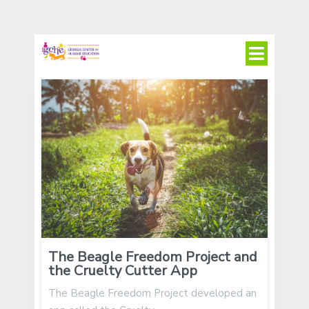
The Beagle Freedom Project and
the Cruelty Cutter App
The Beagle Freedom Project developed an