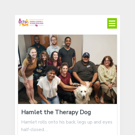
Hamlet the Therapy Dog
Hamlet rolls onto his back, legs up and eyes
half-closed.…