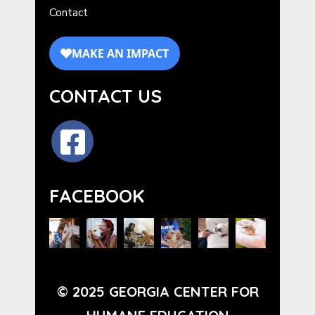
Contact
CONTACT US
FACEBOOK
© 2025 GEORGIA CENTER FOR