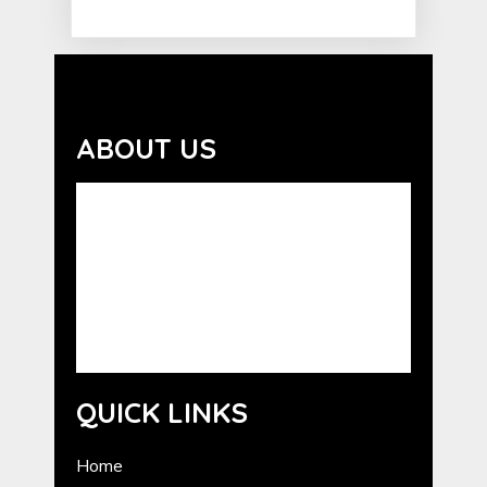
ABOUT US
Advocating the benefits of the human-
animal bond. GCHE serves as a resource for
the promotion of Humane Education in
Georgia. GCHE provides information about
programs from national humane
organizations, as well as outreach and
training for volunteers.
QUICK LINKS
Home