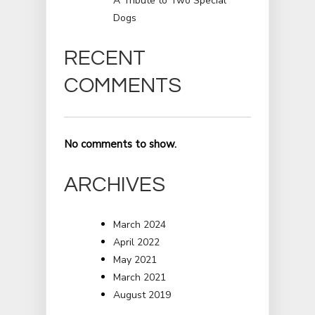
A Tribute to Two Special
Dogs
RECENT
COMMENTS
No comments to show.
ARCHIVES
March 2024
April 2022
May 2021
March 2021
August 2019