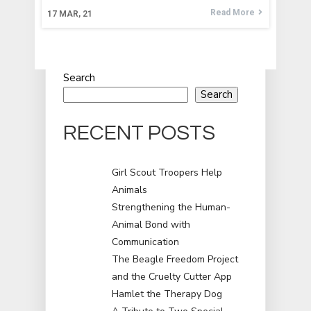
Read More
17
MAR, 21
Search
Search
RECENT POSTS
Girl Scout Troopers Help
Animals
Strengthening the Human-
Animal Bond with
Communication
The Beagle Freedom Project
and the Cruelty Cutter App
Hamlet the Therapy Dog