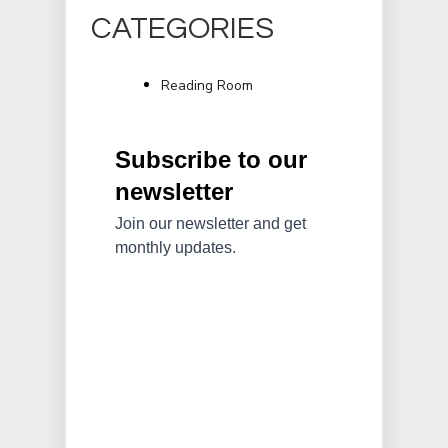
CATEGORIES
Reading Room