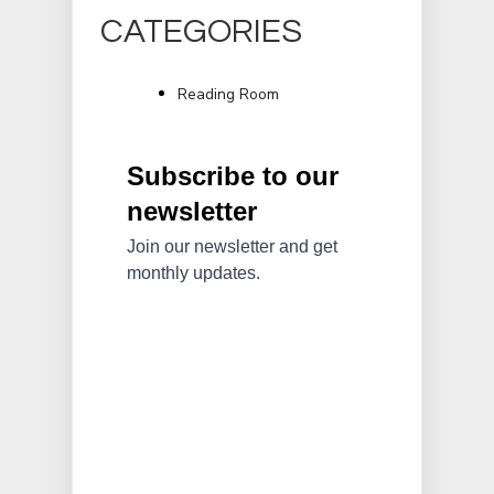
CATEGORIES
Reading Room