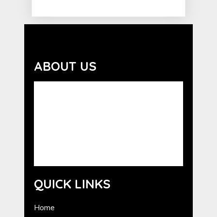
ABOUT US
Advocating the benefits of the human-
animal bond. GCHE serves as a resource for
the promotion of Humane Education in
Georgia. GCHE provides information about
programs from national humane
organizations, as well as outreach and
training for volunteers.
QUICK LINKS
Home