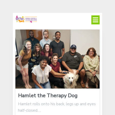
Hamlet the Therapy Dog
Hamlet rolls onto his back, legs up and eyes
half-closed.…