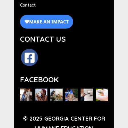
Contact
CONTACT US
FACEBOOK
© 2025 GEORGIA CENTER FOR