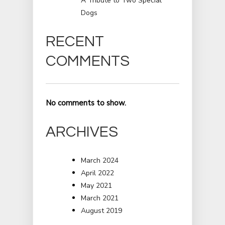
A Tribute to Two Special
Dogs
RECENT
COMMENTS
No comments to show.
ARCHIVES
March 2024
April 2022
May 2021
March 2021
August 2019