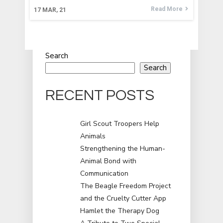
Read More
17
MAR, 21
Search
Search
RECENT POSTS
Girl Scout Troopers Help
Animals
Strengthening the Human-
Animal Bond with
Communication
The Beagle Freedom Project
and the Cruelty Cutter App
Hamlet the Therapy Dog